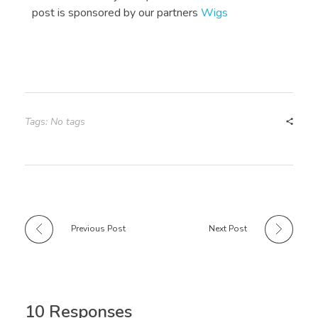
post is sponsored by our partners
Wigs
Tags: No tags
Previous Post
Next Post
10 Responses