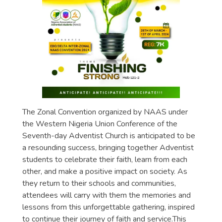
The Zonal Convention organized by NAAS under
the Western Nigeria Union Conference of the
Seventh-day Adventist Church is anticipated to be
a resounding success, bringing together Adventist
students to celebrate their faith, learn from each
other, and make a positive impact on society. As
they return to their schools and communities,
attendees will carry with them the memories and
lessons from this unforgettable gathering, inspired
to continue their journey of faith and service.This