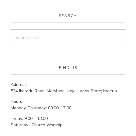
SEARCH
FIND US
Address
524 Ikorodu Road; Maryland, Ikeja, Lagos State; Nigeria.
Hours
Monday–Thursday: 09:00–17:00
Friday: 9:00 – 13:00
Saturday : Church Worship