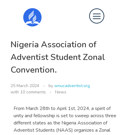
Nigeria Association of
Adventist Student Zonal
Convention.
25 March 2024
by
wnucadventist.org
with
10 comments
News
From March 28th to April 1st, 2024, a spirit of
unity and fellowship is set to sweep across three
different states as the Nigeria Association of
Adventist Students (NAAS) organizes a Zonal