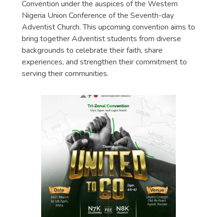
Convention under the auspices of the Western
Nigeria Union Conference of the Seventh-day
Adventist Church. This upcoming convention aims to
bring together Adventist students from diverse
backgrounds to celebrate their faith, share
experiences, and strengthen their commitment to
serving their communities.