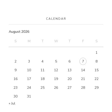
CALENDAR
August 2026
S
M
T
W
T
F
S
1
2
3
4
5
6
7
8
9
10
11
12
13
14
15
16
17
18
19
20
21
22
23
24
25
26
27
28
29
30
31
« Jul