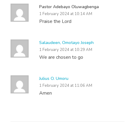
Pastor Adebayo Oluwagbenga
1 February 2024 at 10:14 AM
Praise the Lord
Salaudeen, Omotayo Joseph
1 February 2024 at 10:29 AM
We are chosen to go
Julius O. Umoru
1 February 2024 at 11:06 AM
Amen