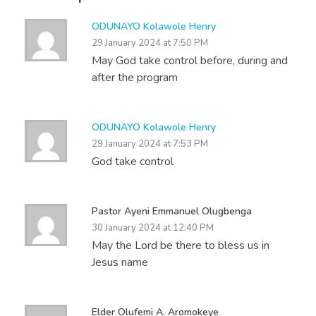
ODUNAYO Kolawole Henry
29 January 2024 at 7:50 PM
May God take control before, during and
after the program
ODUNAYO Kolawole Henry
29 January 2024 at 7:53 PM
God take control
Pastor Ayeni Emmanuel Olugbenga
30 January 2024 at 12:40 PM
May the Lord be there to bless us in
Jesus name
Elder Olufemi A. Aromokeye