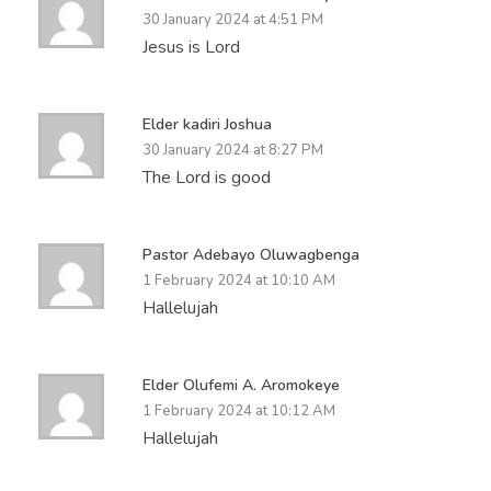
30 January 2024 at 4:51 PM
Jesus is Lord
Elder kadiri Joshua
30 January 2024 at 8:27 PM
The Lord is good
Pastor Adebayo Oluwagbenga
1 February 2024 at 10:10 AM
Hallelujah
Elder Olufemi A. Aromokeye
1 February 2024 at 10:12 AM
Hallelujah