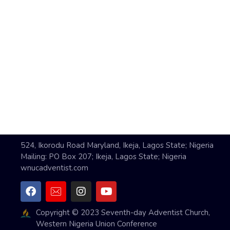
524, Ikorodu Road Maryland, Ikeja, Lagos State; Nigeria
Mailing: PO Box 207; Ikeja, Lagos State; Nigeria
wnucadventist.com
Copyright © 2023 Seventh-day Adventist Church,
Western Nigeria Union Conference