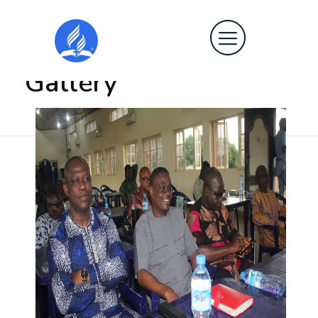
Home
»
Gallery
Gallery